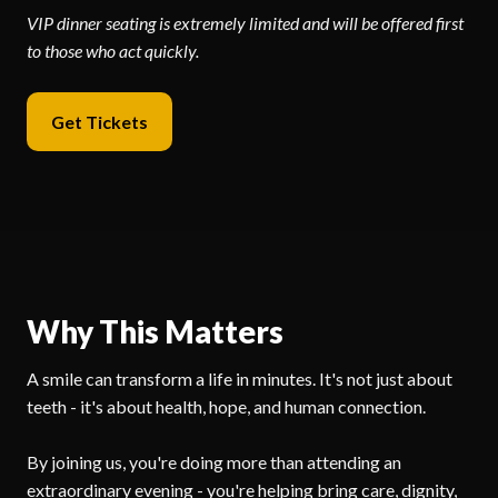
VIP dinner seating is extremely limited and will be offered first
to those who act quickly.
Get Tickets
Why This Matters
A smile can transform a life in minutes. It's not just about
teeth - it's about health, hope, and human connection.
By joining us, you're doing more than attending an
extraordinary evening - you're helping bring care, dignity,