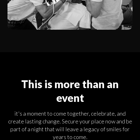
This is more than an
event
it's a moment to come together, celebrate, and
create lasting change. Secure your place now and be
part of a night that will leave a legacy of smiles for
years to come.