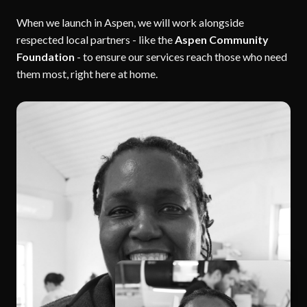
When we launch in Aspen, we will work alongside
respected local partners - like the
Aspen Community
Foundation
- to ensure our services reach those who need
them most, right here at home.