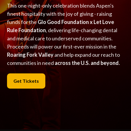
This one-night-only celebration blends Aspen's
finest hospitality with the joy of giving - raising
funds for the
Glo Good Foundation x Let Love
Rule Foundation
, delivering life-changing dental
and medical care to underserved communities.
Proceeds will power our first-ever mission in the
Roaring Fork Valley
and help expand our reach to
communities in need
across the U.S. and beyond.
Get Tickets