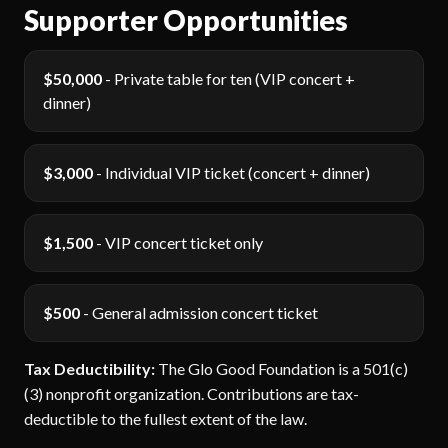
Supporter Opportunities
$50,000
- Private table for ten (VIP concert +
dinner)
$3,000
- Individual VIP ticket (concert + dinner)
$1,500
- VIP concert ticket only
$500
- General admission concert ticket
Tax Deductibility:
The Glo Good Foundation is a 501(c)
(3) nonprofit organization. Contributions are tax-
deductible to the fullest extent of the law.