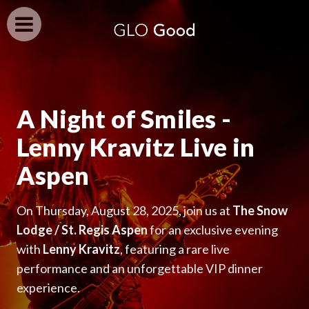
A Night of Smiles -
Lenny Kravitz Live in
Aspen
On Thursday, August 28, 2025, join us at
The Snow
Lodge / St. Regis Aspen
for an exclusive evening
with
Lenny Kravitz
, featuring a rare live
performance and an unforgettable VIP dinner
experience.