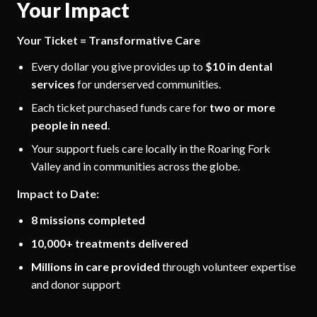
Your Impact
Your Ticket = Transformative Care
Every dollar you give provides up to
$10 in dental
services
for underserved communities.
Each ticket purchased funds care for
two or more
people in need
.
Your support fuels care locally in the Roaring Fork
Valley and in communities across the globe.
Impact to Date:
8 missions completed
10,000+ treatments delivered
Millions in care provided
through volunteer expertise
and donor support