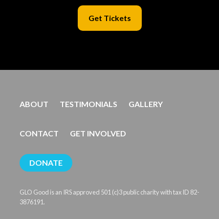
Get Tickets
ABOUT
TESTIMONIALS
GALLERY
CONTACT
GET INVOLVED
DONATE
GLO Good is an IRS approved 501 (c)3 public charity with tax ID 82-
3876191.