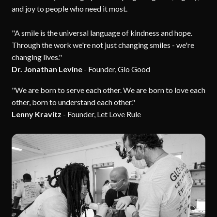
and joy to people who need it most.
"A smile is the universal language of kindness and hope.
Through the work we're not just changing smiles - we're
changing lives."
Dr. Jonathan Levine
- Founder, Glo Good
"We are born to serve each other. We are born to love each
other, born to understand each other."
Lenny Kravitz
- Founder, Let Love Rule