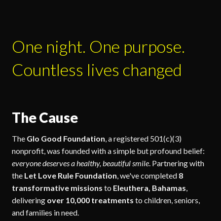
One night. One purpose.
Countless lives changed
The Cause
The
Glo Good Foundation
, a registered 501(c)(3)
nonprofit, was founded with a simple but profound belief:
everyone deserves a healthy, beautiful smile
. Partnering with
the
Let Love Rule Foundation
, we've completed
8
transformative missions
to
Eleuthera, Bahamas
,
delivering
over 10,000 treatments
to children, seniors,
and families in need.