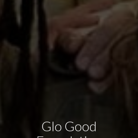
Glo Good