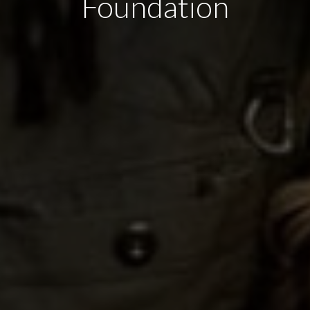
Foundation